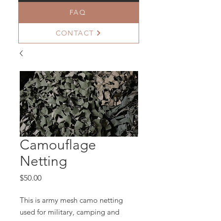
FAQ
CONTACT
Camouflage
Netting
Price
$50.00
This is army mesh camo netting
used for military, camping and