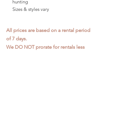
hunting
Sizes & styles vary
All prices are based on a rental period
of 7 days.
We DO NOT prorate for rentals less
than 7 days.
Item condition and color may have
changed from when photo was taken.
Zap does not offer pick up or delivery.
Items must be returned in the
condition they were rented in.
Please read our
Rental Agreement
for
further clarification.
3611 S. Loomis Pl.
Chicago, IL 60609