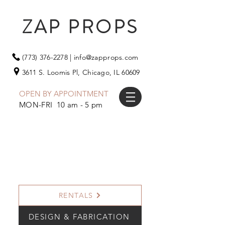
ZAP PROPS
(773) 376-2278
|
info@zapprops.com
3611 S. Loomis Pl,
Chicago, IL 60609
OPEN BY APPOINTMENT
MON-FRI 10 am - 5 pm
RENTALS
DESIGN & FABRICATION