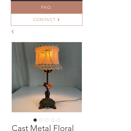
FAQ
CONTACT
Cast Metal Floral