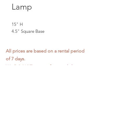
Lamp
15" H
4.5" Square Base
All prices are based on a rental period
of 7 days.
We DO NOT prorate for rentals less
than 7 days.
Item condition and color may have
changed from when photo was taken.
Zap does not offer pick up or delivery.
Items must be returned in the
condition they were rented in.
Please read our
Rental Agreement
for
further clarification.