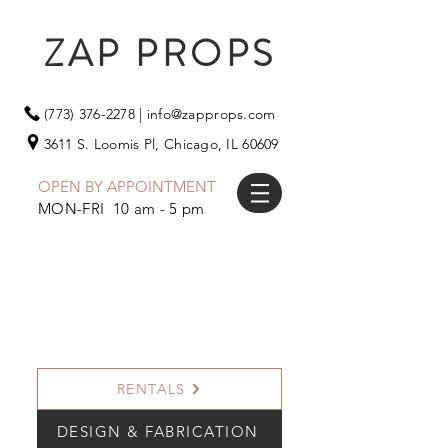
ZAP PROPS
(773) 376-2278
|
info@zapprops.com
3611 S. Loomis Pl,
Chicago, IL 60609
OPEN BY APPOINTMENT
MON-FRI 10 am - 5 pm
RENTALS
DESIGN & FABRICATION