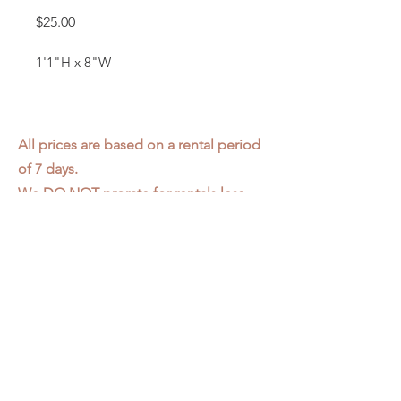
Price
$25.00
1'1"H x 8"W
All prices are based on a rental period
of 7 days.
We DO NOT prorate for rentals less
than 7 days.
Item condition and color may have
changed from when photo was taken.
Zap does not offer pick up or delivery.
Items must be returned in the
condition they were rented in.
Please read our
Rental Agreement
for
further clarification.