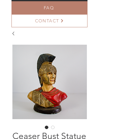
FAQ
CONTACT
Ceaser Bust Statue