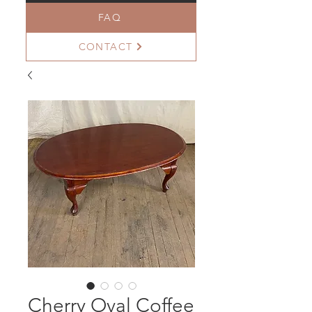
FAQ
CONTACT
Cherry Oval Coffee