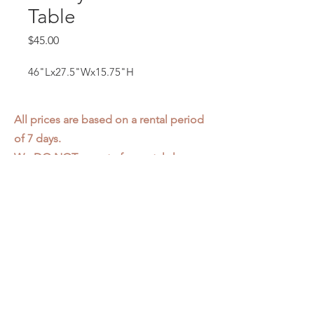
Table
Price
$45.00
46"Lx27.5"Wx15.75"H
All prices are based on a rental period
of 7 days.
We DO NOT prorate for rentals less
than 7 days.
Item condition and color may have
changed from when photo was taken.
Zap does not offer pick up or delivery.
Items must be returned in the
condition they were rented in.
Please read our
Rental Agreement
for
further clarification.