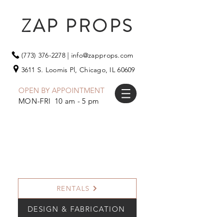
ZAP PROPS
(773) 376-2278
|
info@zapprops.com
3611 S. Loomis Pl,
Chicago, IL 60609
OPEN BY APPOINTMENT
MON-FRI 10 am - 5 pm
RENTALS
DESIGN & FABRICATION