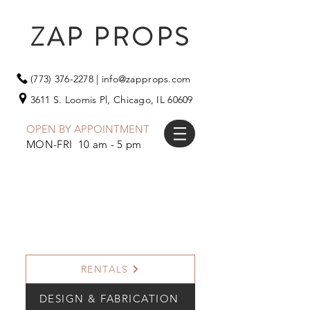
ZAP PROPS
(773) 376-2278
|
info@zapprops.com
3611 S. Loomis Pl,
Chicago, IL 60609
OPEN BY APPOINTMENT
MON-FRI 10 am - 5 pm
RENTALS
DESIGN & FABRICATION