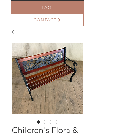
FAQ
CONTACT
Children's Flora &