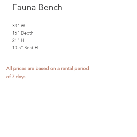
Fauna Bench
33" W
16" Depth
21" H
10.5" Seat H
All prices are based on a rental period
of 7 days.
We DO NOT prorate for rentals less
than 7 days.
Item condition and color may have
changed from when photo was taken.
Zap does not offer pick up or delivery.
Items must be returned in the
condition they were rented in.