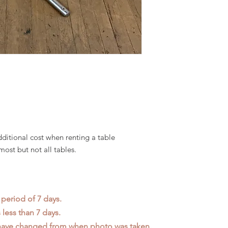
dditional cost when renting a table
most but not all tables.
 period of 7 days.
less than 7 days.
 have changed from when photo was taken.