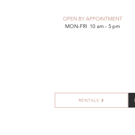
OPEN BY APPOINTMENT
MON-FRI 10 am - 5 pm
RENTALS