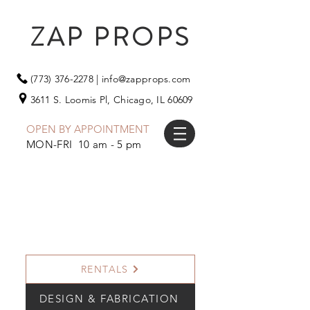
ZAP PROPS
(773) 376-2278
|
info@zapprops.com
3611 S. Loomis Pl,
Chicago, IL 60609
OPEN BY APPOINTMENT
MON-FRI 10 am - 5 pm
RENTALS
DESIGN & FABRICATION