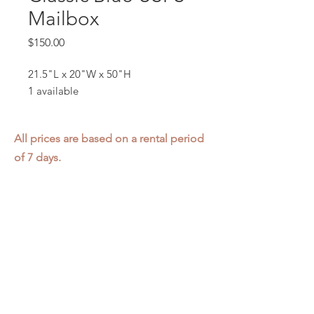
Mailbox
Price
$150.00
21.5"L x 20"W x 50"H
1 available
All prices are based on a rental period
of 7 days.
We DO NOT prorate for rentals less
than 7 days.
Item condition and color may have
changed from when photo was taken.
Zap does not offer pick up or delivery.
Items must be returned in the
condition they were rented in.
Please read our
Rental Agreement
for