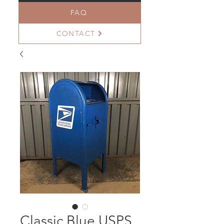
FAQ
CONTACT
Classic Blue USPS