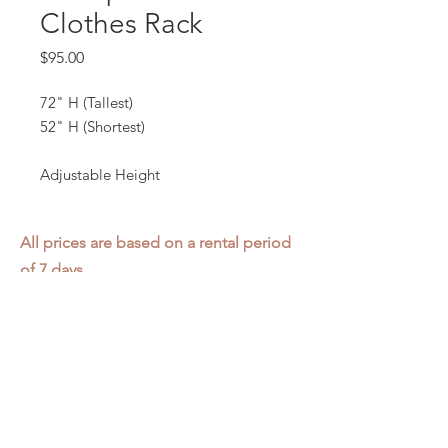
Clothes Rack
Price
$95.00
72" H (Tallest)
52" H (Shortest)
Adjustable Height
All prices are based on a rental period
of 7 days.
We DO NOT prorate for rentals less
than 7 days.
Item condition and color may have
changed from when photo was taken.
Zap does not offer pick up or delivery.
Items must be returned in the