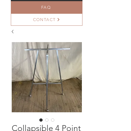
FAQ
CONTACT
Collapsible 4 Point