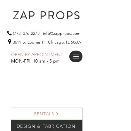
ZAP PROPS
(773) 376-2278
|
info@zapprops.com
3611 S. Loomis Pl,
Chicago, IL 60609
OPEN BY APPOINTMENT
MON-FRI 10 am - 5 pm
RENTALS
DESIGN & FABRICATION