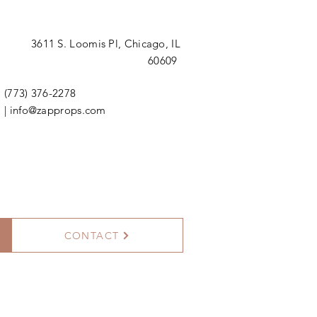
3611 S. Loomis Pl,
Chicago, IL
60609
(773) 376-2278
|
info@zapprops.com
CONTACT