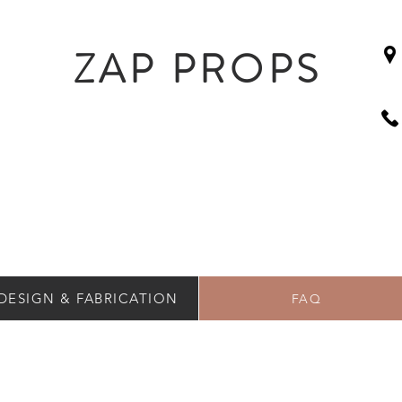
ZAP PROPS
DESIGN & FABRICATION
FAQ