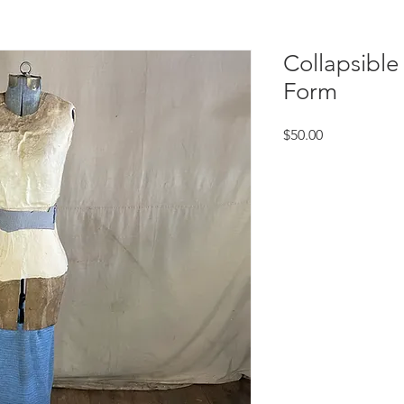
Collapsible
Form
Price
$50.00