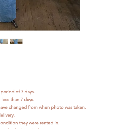
 period of 7 days.
less than 7 days.
 have changed from when photo was taken.
elivery.
ondition they were rented in.