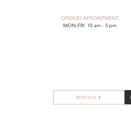
OPEN BY APPOINTMENT
MON-FRI 10 am - 5 pm
RENTALS