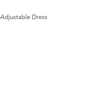
 Adjustable Dress