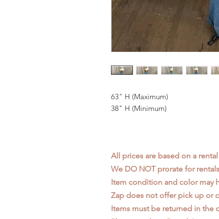
63" H (Maximum)
38" H (Minimum)
All prices are based on a rental
We DO NOT prorate for rentals 
Item condition and color may
Zap does not offer pick up or d
Items must be returned in the c