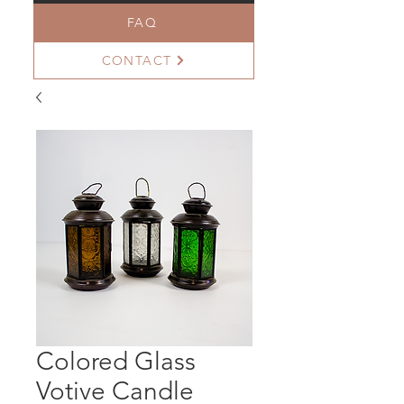
FAQ
CONTACT
Colored Glass
Votive Candle