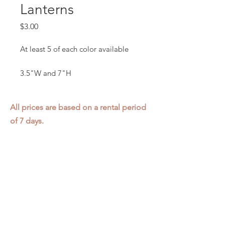
Lanterns
Price
$3.00
At least 5 of each color available
3.5"W and 7"H
All prices are based on a rental period
of 7 days.
We DO NOT prorate for rentals less
than 7 days.
Item condition and color may have
changed from when photo was taken.
Zap does not offer pick up or delivery.
Items must be returned in the
condition they were rented in.