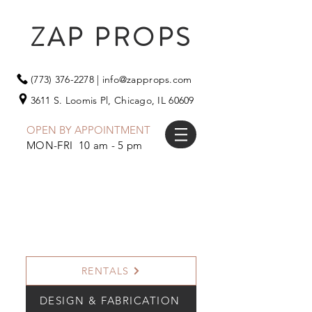
ZAP PROPS
(773) 376-2278
|
info@zapprops.com
3611 S. Loomis Pl,
Chicago, IL 60609
OPEN BY APPOINTMENT
MON-FRI 10 am - 5 pm
RENTALS
DESIGN & FABRICATION