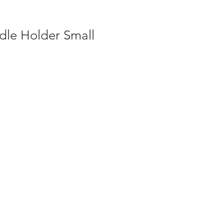
dle Holder Small