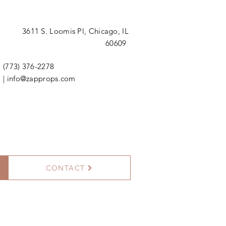
3611 S. Loomis Pl,
Chicago, IL
60609
(773) 376-2278
|
info@zapprops.com
CONTACT