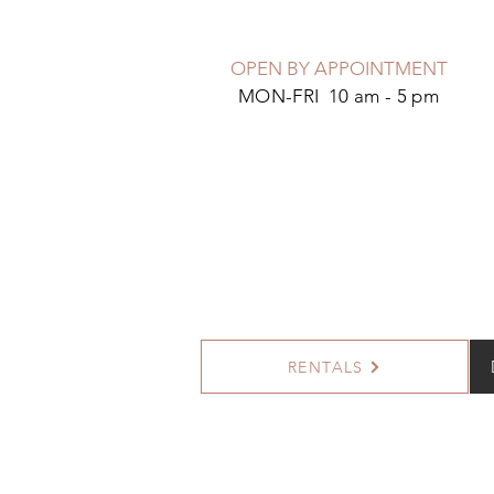
OPEN BY APPOINTMENT
MON-FRI 10 am - 5 pm
RENTALS