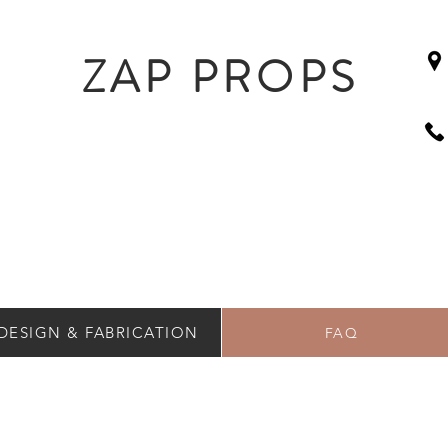
ZAP PROPS
DESIGN & FABRICATION
FAQ