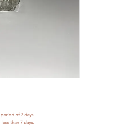
 period of 7 days.
less than 7 days.