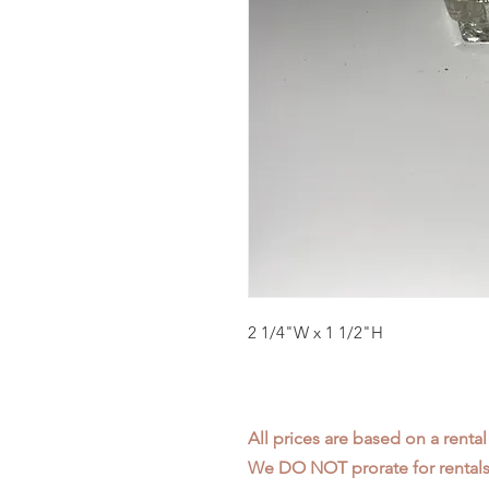
2 1/4"W x 1 1/2"H
All prices are based on a rental
We DO NOT prorate for rentals 