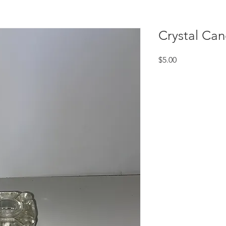
Crystal Can
Price
$5.00