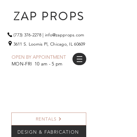
ZAP PROPS
(773) 376-2278
|
info@zapprops.com
3611 S. Loomis Pl,
Chicago, IL 60609
OPEN BY APPOINTMENT
MON-FRI 10 am - 5 pm
RENTALS
DESIGN & FABRICATION