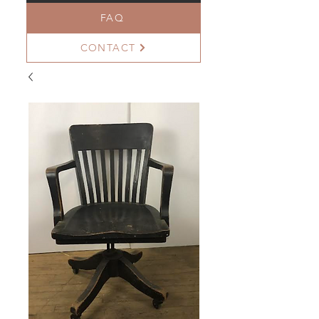
FAQ
CONTACT