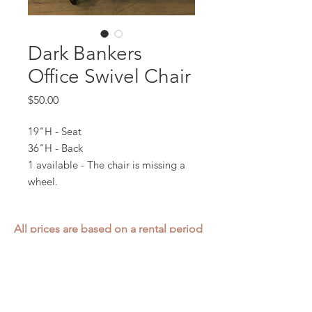
Dark Bankers
Office Swivel Chair
Price
$50.00
19"H - Seat
36"H - Back
1 available - The chair is missing a
wheel.
All prices are based on a rental period
of 7 days.
We DO NOT prorate for rentals less
than 7 days.
Item condition and color may have