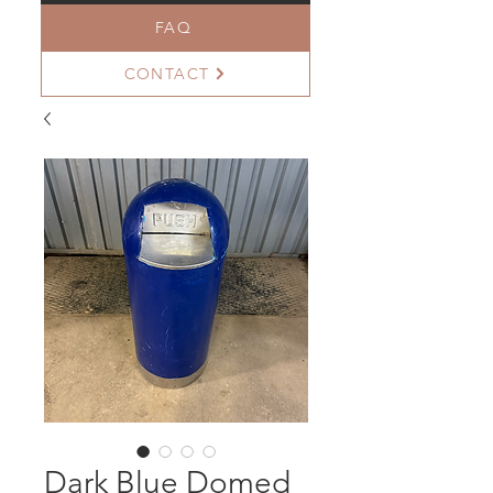
FAQ
CONTACT
Dark Blue Domed