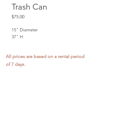
Trash Can
Price
$75.00
15" Diameter
37" H
All prices are based on a rental period
of 7 days.
We DO NOT prorate for rentals less
than 7 days.
Item condition and color may have
changed from when photo was taken.
Zap does not offer pick up or delivery.
Items must be returned in the
condition they were rented in.
Please read our
Rental Agreement
for