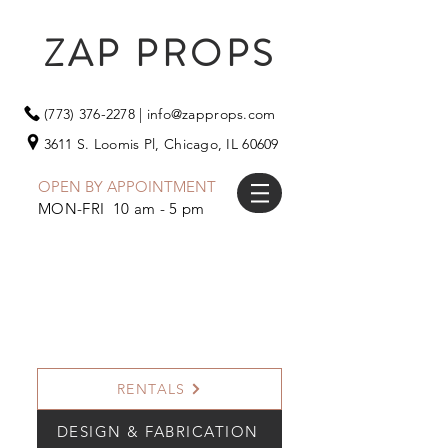
ZAP PROPS
(773) 376-2278
|
info@zapprops.com
3611 S. Loomis Pl,
Chicago, IL 60609
OPEN BY APPOINTMENT
MON-FRI 10 am - 5 pm
RENTALS
DESIGN & FABRICATION