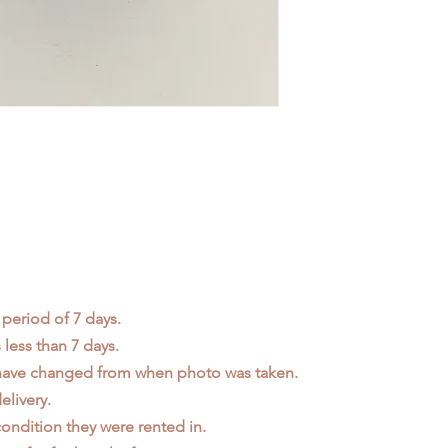
 period of 7 days.
less than 7 days.
 have changed from when photo was taken.
elivery.
ondition they were rented in.