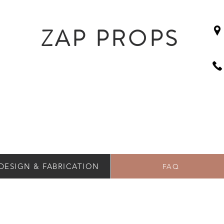
ZAP PROPS
DESIGN & FABRICATION
FAQ