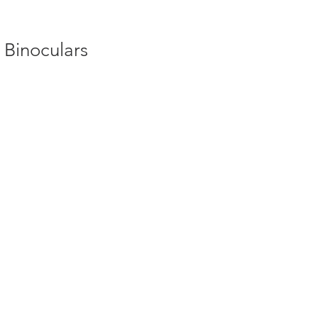
 Binoculars