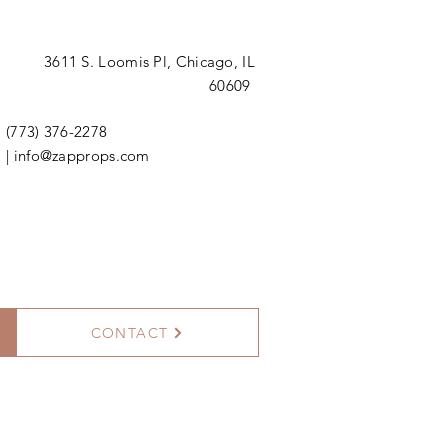
3611 S. Loomis Pl,
Chicago, IL
60609
(773) 376-2278
|
info@zapprops.com
CONTACT