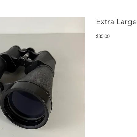
Extra Large
Price
$35.00