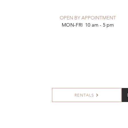
OPEN BY APPOINTMENT
MON-FRI 10 am - 5 pm
RENTALS