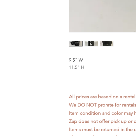
9.5" W
11.5" H
All prices are based on a rental
We DO NOT prorate for rentals 
Item condition and color may
Zap does not offer pick up or d
Items must be returned in the c