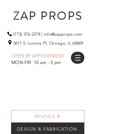
ZAP PROPS
(773) 376-2278
|
info@zapprops.com
3611 S. Loomis Pl,
Chicago, IL 60609
OPEN BY APPOINTMENT
MON-FRI 10 am - 5 pm
RENTALS
DESIGN & FABRICATION