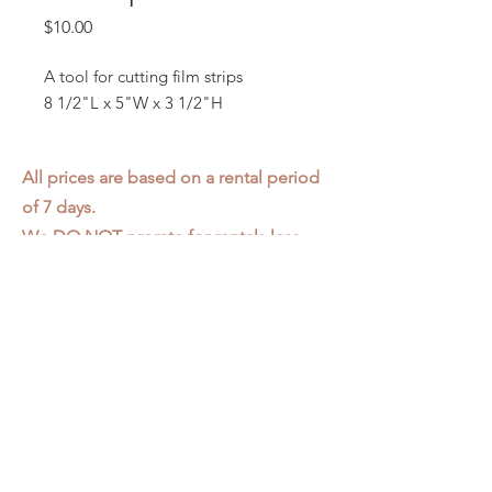
Price
$10.00
A tool for cutting film strips
8 1/2"L x 5"W x 3 1/2"H
All prices are based on a rental period
of 7 days.
We DO NOT prorate for rentals less
than 7 days.
Item condition and color may have
changed from when photo was taken.
Zap does not offer pick up or delivery.
Items must be returned in the
condition they were rented in.
Please read our
Rental Agreement
for
further clarification.