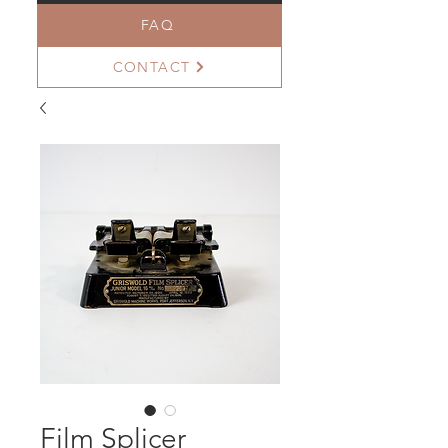
FAQ
CONTACT
Film Splicer