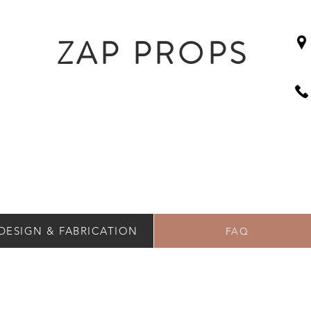
ZAP PROPS
DESIGN & FABRICATION
FAQ