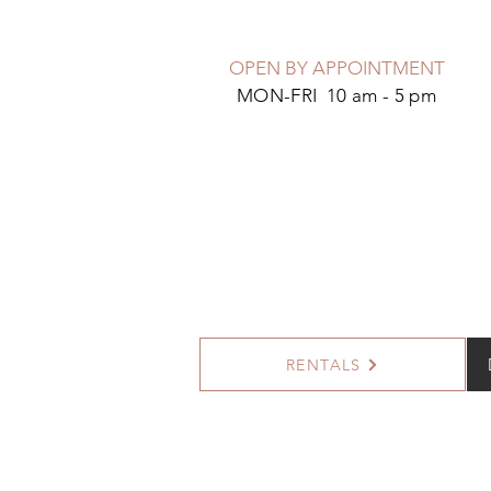
OPEN BY APPOINTMENT
MON-FRI 10 am - 5 pm
RENTALS