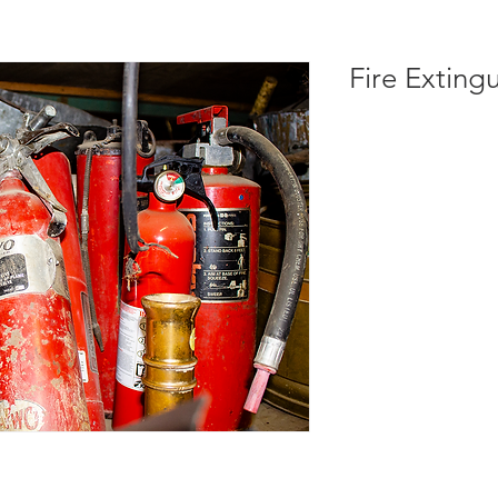
Fire Exting