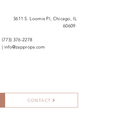
3611 S. Loomis Pl,
Chicago, IL
60609
(773) 376-2278
|
info@zapprops.com
CONTACT