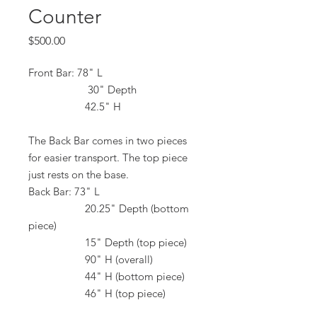
Counter
Price
$500.00
Front Bar: 78" L
30" Depth
42.5" H
The Back Bar comes in two pieces
for easier transport. The top piece
just rests on the base.
Back Bar: 73" L
20.25" Depth (bottom
piece)
15" Depth (top piece)
90" H (overall)
44" H (bottom piece)
46" H (top piece)