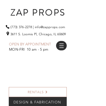
ZAP PROPS
(773) 376-2278
|
info@zapprops.com
3611 S. Loomis Pl,
Chicago, IL 60609
OPEN BY APPOINTMENT
MON-FRI 10 am - 5 pm
RENTALS
DESIGN & FABRICATION