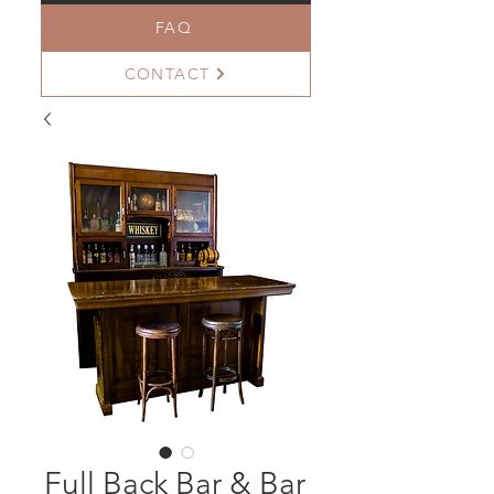
FAQ
CONTACT
Full Back Bar & Bar