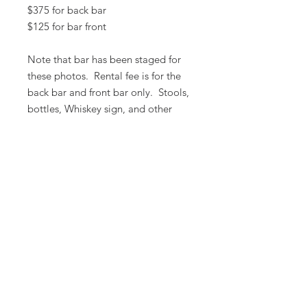
$375 for back bar
$125 for bar front
Note that bar has been staged for
these photos. Rental fee is for the
back bar and front bar only. Stools,
bottles, Whiskey sign, and other
props are available to rent at an
additional fee.
All prices are based on a rental period
of 7 days.
We DO NOT prorate for rentals less
than 7 days.
Item condition and color may have
changed from when photo was taken.
Zap does not offer pick up or delivery.