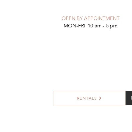
OPEN BY APPOINTMENT
MON-FRI 10 am - 5 pm
RENTALS