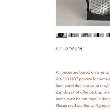
3.5"Lx2"Wx5"H
All prices are based on a rental
We DO NOT prorate for rentals 
Item condition and color may
Zap does not offer pick up or d
Items must be returned in the c
Please read our
Rental Agreem