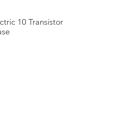
ctric 10 Transistor
ase