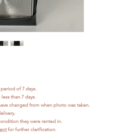
 period of 7 days.
less than 7 days.
 have changed from when photo was taken.
elivery.
ondition they were rented in.
ent
for further clarification.