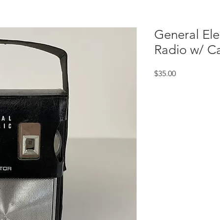
General Ele
Radio w/ C
Price
$35.00