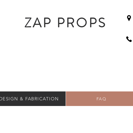
ZAP PROPS
DESIGN & FABRICATION
FAQ