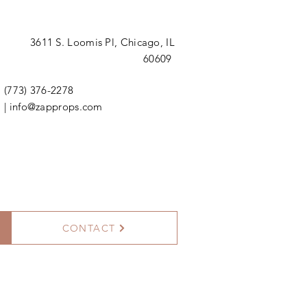
3611 S. Loomis Pl,
Chicago, IL
60609
(773) 376-2278
|
info@zapprops.com
CONTACT