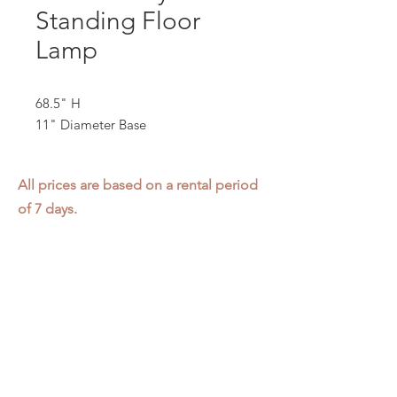
Standing Floor
Lamp
68.5" H
11" Diameter Base
All prices are based on a rental period
of 7 days.
We DO NOT prorate for rentals less
than 7 days.
Item condition and color may have
changed from when photo was taken.
Zap does not offer pick up or delivery.
Items must be returned in the
condition they were rented in.