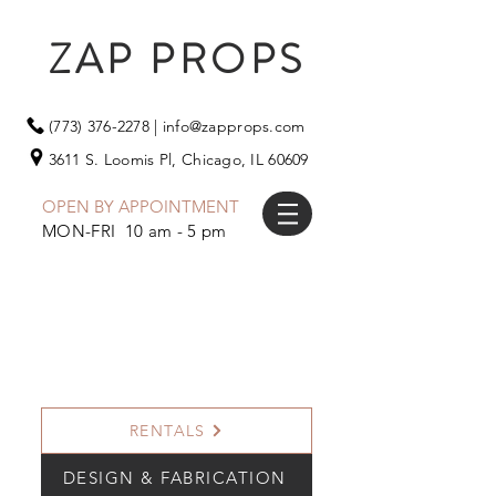
ZAP PROPS
(773) 376-2278
|
info@zapprops.com
3611 S. Loomis Pl,
Chicago, IL 60609
OPEN BY APPOINTMENT
MON-FRI 10 am - 5 pm
RENTALS
DESIGN & FABRICATION