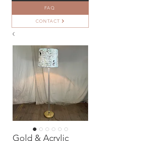
FAQ
CONTACT
Gold & Acrylic