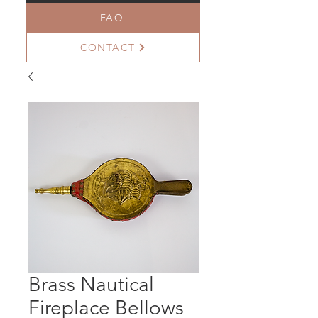
FAQ
CONTACT
Brass Nautical
Fireplace Bellows