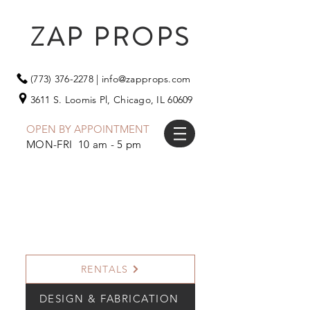
ZAP PROPS
(773) 376-2278
|
info@zapprops.com
3611 S. Loomis Pl,
Chicago, IL 60609
OPEN BY APPOINTMENT
MON-FRI 10 am - 5 pm
RENTALS
DESIGN & FABRICATION