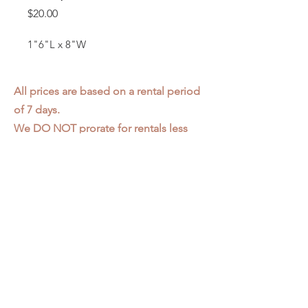
Price
$20.00
1"6"L x 8"W
All prices are based on a rental period
of 7 days.
We DO NOT prorate for rentals less
than 7 days.
Item condition and color may have
changed from when photo was taken.
Zap does not offer pick up or delivery.
Items must be returned in the
condition they were rented in.
Please read our
Rental Agreement
for
further clarification.
3611 S. Loomis Pl.