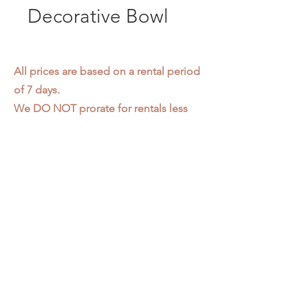
Decorative Bowl
All prices are based on a rental period
of 7 days.
We DO NOT prorate for rentals less
than 7 days.
Item condition and color may have
changed from when photo was taken.
Zap does not offer pick up or delivery.
Items must be returned in the
condition they were rented in.
Please read our
Rental Agreement
for
further clarification.
3611 S. Loomis Pl.
Chicago, IL 60609