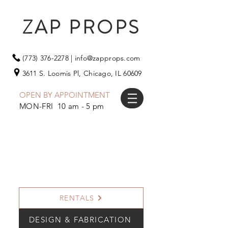
ZAP PROPS
(773) 376-2278
|
info@zapprops.com
3611 S. Loomis Pl,
Chicago, IL 60609
OPEN BY APPOINTMENT
MON-FRI 10 am - 5 pm
RENTALS
DESIGN & FABRICATION