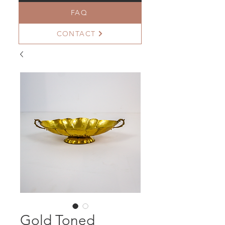
FAQ
CONTACT
Gold Toned