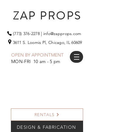
ZAP PROPS
(773) 376-2278
|
info@zapprops.com
3611 S. Loomis Pl,
Chicago, IL 60609
OPEN BY APPOINTMENT
MON-FRI 10 am - 5 pm
RENTALS
DESIGN & FABRICATION