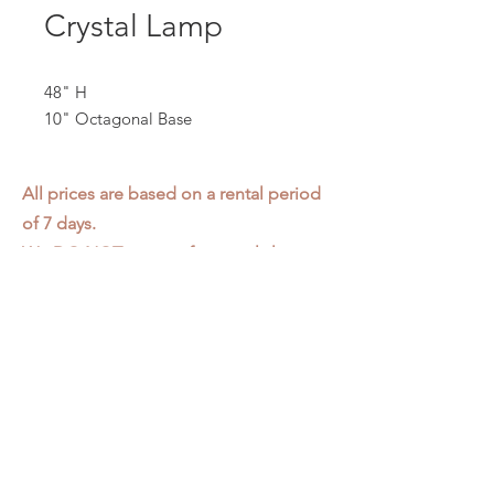
Crystal Lamp
48" H
10" Octagonal Base
All prices are based on a rental period
of 7 days.
We DO NOT prorate for rentals less
than 7 days.
Item condition and color may have
changed from when photo was taken.
Zap does not offer pick up or delivery.
Items must be returned in the
condition they were rented in.
Please read our
Rental Agreement
for
further clarification.