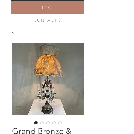
FAQ
CONTACT
Grand Bronze &