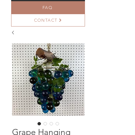
FAQ
CONTACT
Grape Hanging