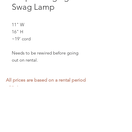
Swag Lamp
11" W
16" H
~19' cord
Needs to be rewired before going
out on rental.
All prices are based on a rental period
of 7 days.
We DO NOT prorate for rentals less
than 7 days.
Item condition and color may have
changed from when photo was taken.
Zap does not offer pick up or delivery.