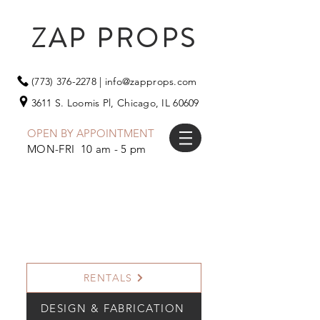
ZAP PROPS
(773) 376-2278
|
info@zapprops.com
3611 S. Loomis Pl,
Chicago, IL 60609
OPEN BY APPOINTMENT
MON-FRI 10 am - 5 pm
RENTALS
DESIGN & FABRICATION