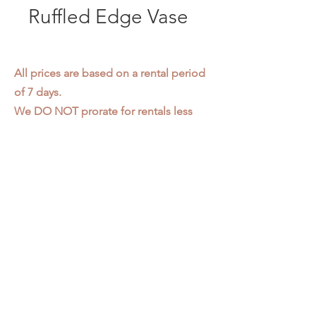
Ruffled Edge Vase
All prices are based on a rental period
of 7 days.
We DO NOT prorate for rentals less
than 7 days.
Item condition and color may have
changed from when photo was taken.
Zap does not offer pick up or delivery.
Items must be returned in the
condition they were rented in.
Please read our
Rental Agreement
for
further clarification.
3611 S. Loomis Pl.
Chicago, IL 60609