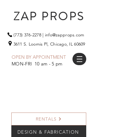
ZAP PROPS
(773) 376-2278
|
info@zapprops.com
3611 S. Loomis Pl,
Chicago, IL 60609
OPEN BY APPOINTMENT
MON-FRI 10 am - 5 pm
RENTALS
DESIGN & FABRICATION