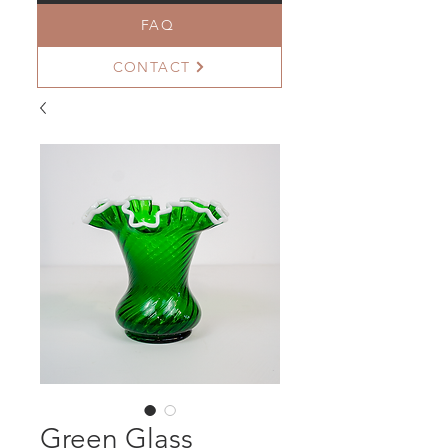
FAQ
CONTACT
Green Glass