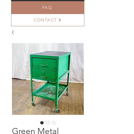
FAQ
CONTACT
Green Metal