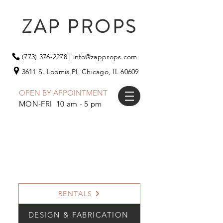
ZAP PROPS
(773) 376-2278
|
info@zapprops.com
3611 S. Loomis Pl,
Chicago, IL 60609
OPEN BY APPOINTMENT
MON-FRI 10 am - 5 pm
RENTALS
DESIGN & FABRICATION