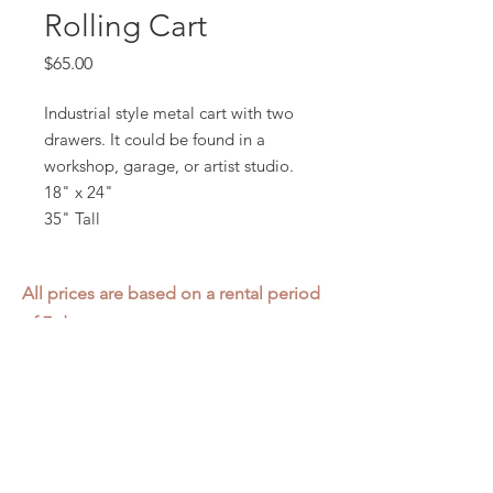
Rolling Cart
Price
$65.00
Industrial style metal cart with two
drawers. It could be found in a
workshop, garage, or artist studio.
18" x 24"
35" Tall
All prices are based on a rental period
of 7 days.
We DO NOT prorate for rentals less
than 7 days.
Item condition and color may have
changed from when photo was taken.
Zap does not offer pick up or delivery.