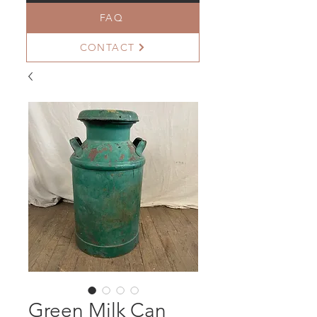
FAQ
CONTACT
Green Milk Can