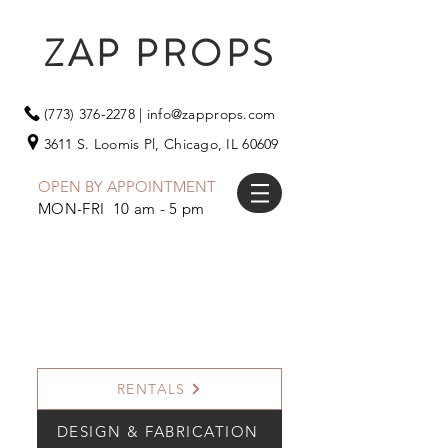
ZAP PROPS
(773) 376-2278
|
info@zapprops.com
3611 S. Loomis Pl,
Chicago, IL 60609
OPEN BY APPOINTMENT
MON-FRI 10 am - 5 pm
RENTALS
DESIGN & FABRICATION