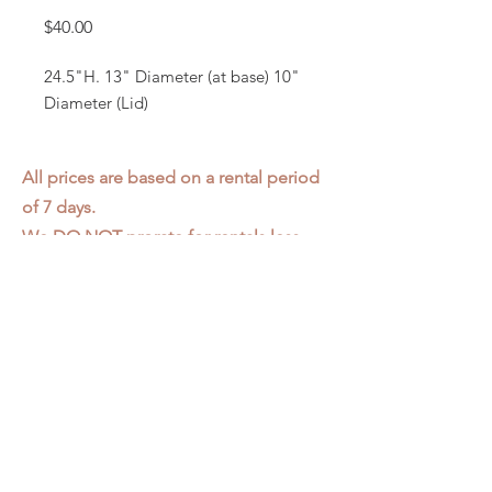
Price
$40.00
24.5"H. 13" Diameter (at base) 10"
Diameter (Lid)
All prices are based on a rental period
of 7 days.
We DO NOT prorate for rentals less
than 7 days.
Item condition and color may have
changed from when photo was taken.
Zap does not offer pick up or delivery.
Items must be returned in the
condition they were rented in.
Please read our
Rental Agreement
for
further clarification.