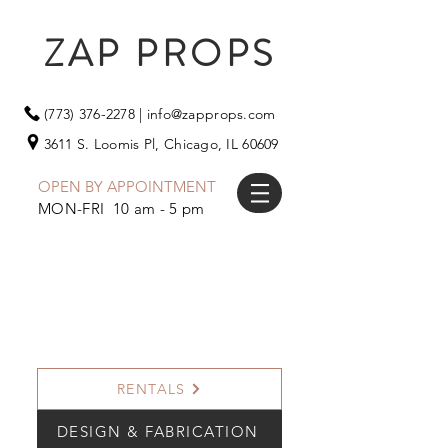
ZAP PROPS
(773) 376-2278
|
info@zapprops.com
3611 S. Loomis Pl,
Chicago, IL 60609
OPEN BY APPOINTMENT
MON-FRI 10 am - 5 pm
RENTALS
DESIGN & FABRICATION