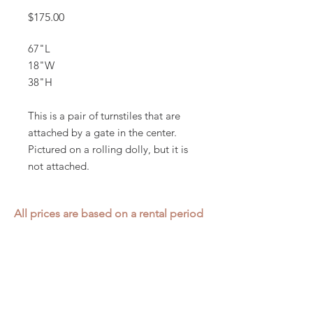
Price
$175.00
67"L
18"W
38"H
This is a pair of turnstiles that are
attached by a gate in the center.
Pictured on a rolling dolly, but it is
not attached.
All prices are based on a rental period
of 7 days.
We DO NOT prorate for rentals less
than 7 days.
Item condition and color may have
changed from when photo was taken.