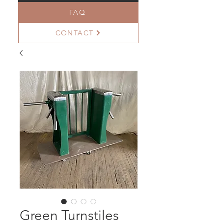
FAQ
CONTACT
Green Turnstiles