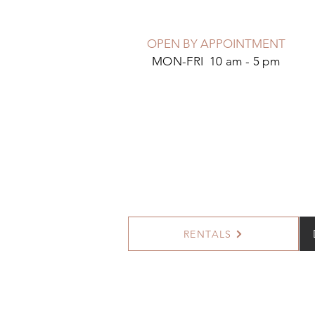
OPEN BY APPOINTMENT
MON-FRI 10 am - 5 pm
RENTALS