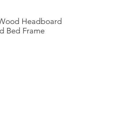
e Wood Headboard
d Bed Frame