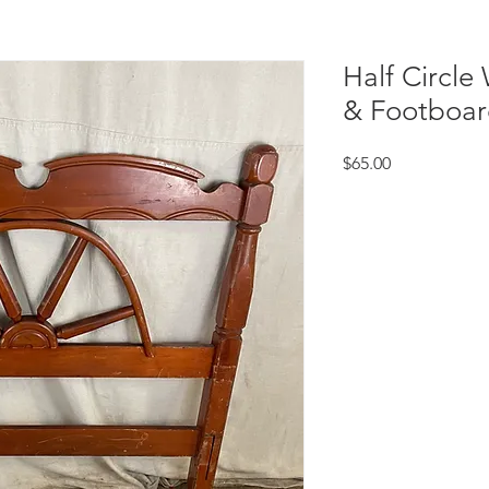
Half Circl
& Footboar
Price
$65.00