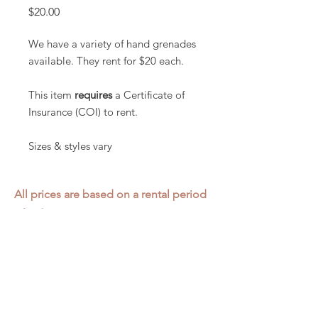
Price
$20.00
We have a variety of hand grenades
available. They rent for $20 each.
This item
requires
a Certificate of
Insurance (COI) to rent.
Sizes & styles vary
All prices are based on a rental period
of 7 days.
We DO NOT prorate for rentals less
than 7 days.
Item condition and color may have
changed from when photo was taken.
Zap does not offer pick up or delivery.