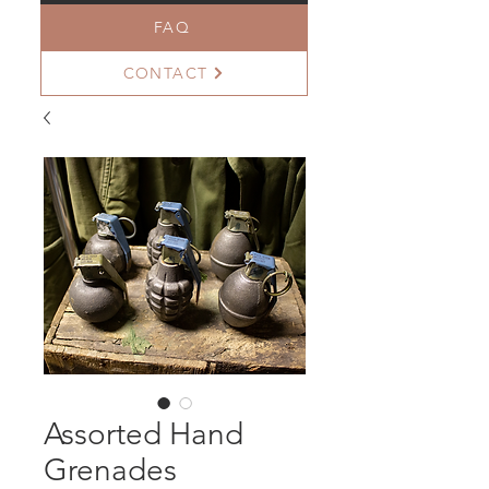
FAQ
CONTACT
Assorted Hand
Grenades