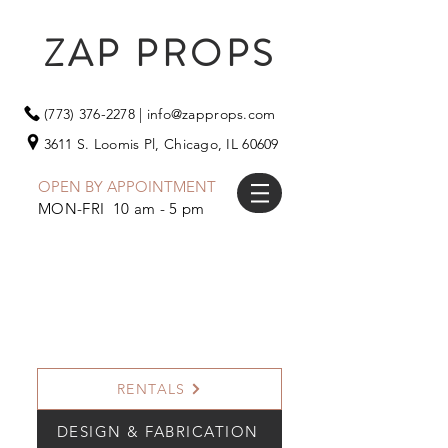
ZAP PROPS
(773) 376-2278
|
info@zapprops.com
3611 S. Loomis Pl,
Chicago, IL 60609
OPEN BY APPOINTMENT
MON-FRI 10 am - 5 pm
RENTALS
DESIGN & FABRICATION