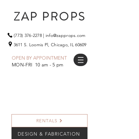
ZAP PROPS
(773) 376-2278
|
info@zapprops.com
3611 S. Loomis Pl,
Chicago, IL 60609
OPEN BY APPOINTMENT
MON-FRI 10 am - 5 pm
RENTALS
DESIGN & FABRICATION