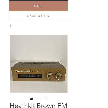
FAQ
CONTACT
Heathkit Brown FM