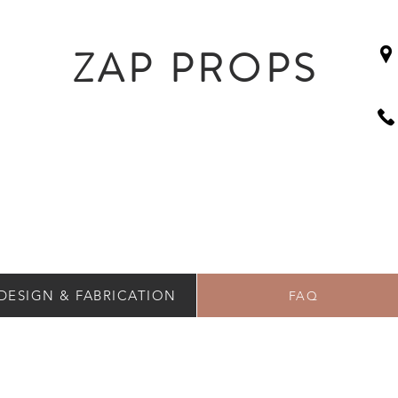
ZAP PROPS
DESIGN & FABRICATION
FAQ