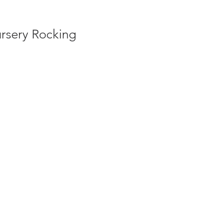
rsery Rocking