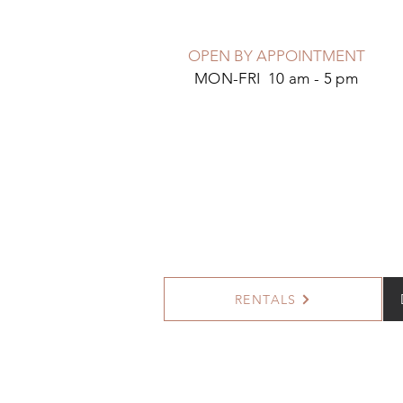
OPEN BY APPOINTMENT
MON-FRI 10 am - 5 pm
RENTALS