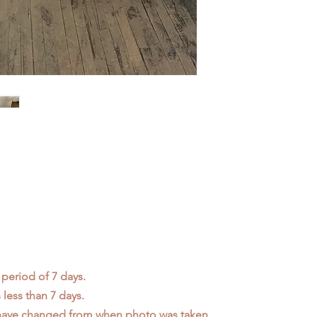
 period of 7 days.
less than 7 days.
 have changed from when photo was taken.