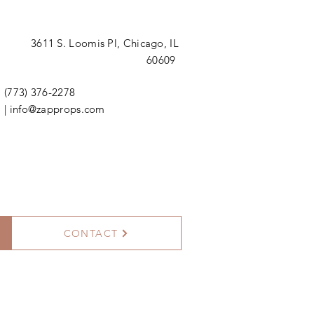
3611 S. Loomis Pl,
Chicago, IL
60609
(773) 376-2278
|
info@zapprops.com
CONTACT