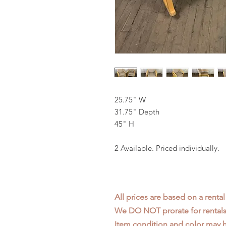
25.75" W
31.75" Depth
45" H
2 Available. Priced individually.
All prices are based on a rental
We DO NOT prorate for rentals 
Item condition and color may