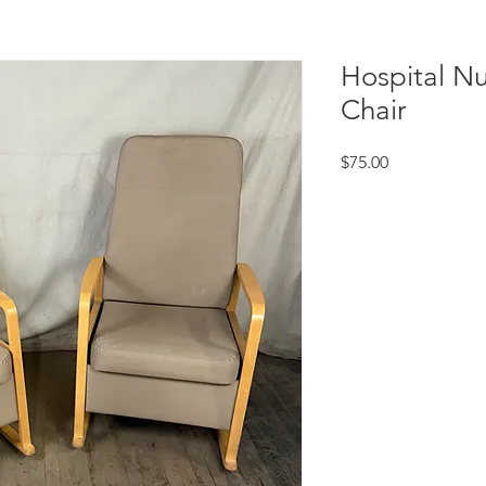
Hospital Nu
Chair
Price
$75.00