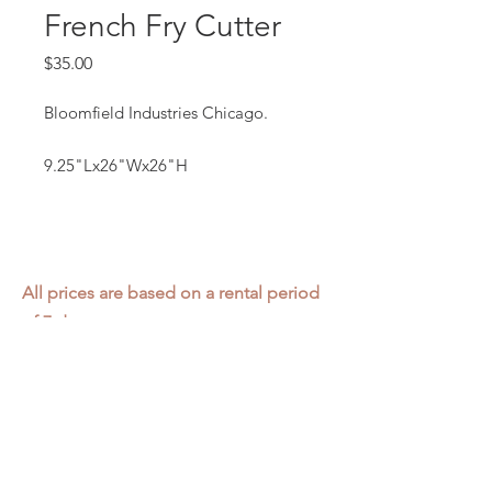
French Fry Cutter
Price
$35.00
Bloomfield Industries Chicago.
9.25"Lx26"Wx26"H
All prices are based on a rental period
of 7 days.
We DO NOT prorate for rentals less
than 7 days.
Item condition and color may have
changed from when photo was taken.
Zap does not offer pick up or delivery.