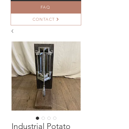
FAQ
CONTACT
Industrial Potato