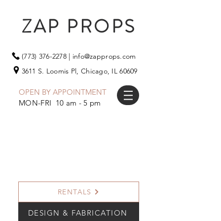
ZAP PROPS
(773) 376-2278
|
info@zapprops.com
3611 S. Loomis Pl,
Chicago, IL 60609
OPEN BY APPOINTMENT
MON-FRI 10 am - 5 pm
RENTALS
DESIGN & FABRICATION