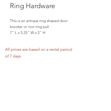
Ring Hardware
This is an antique ring shaped door
knocker or iron ring pull
7" L x 5.25" W x 2" H
All prices are based on a rental period
of 7 days.
We DO NOT prorate for rentals less
than 7 days.
Item condition and color may have
changed from when photo was taken.
Zap does not offer pick up or delivery.
Items must be returned in the
condition they were rented in.
Please read our
Rental Agreement
for