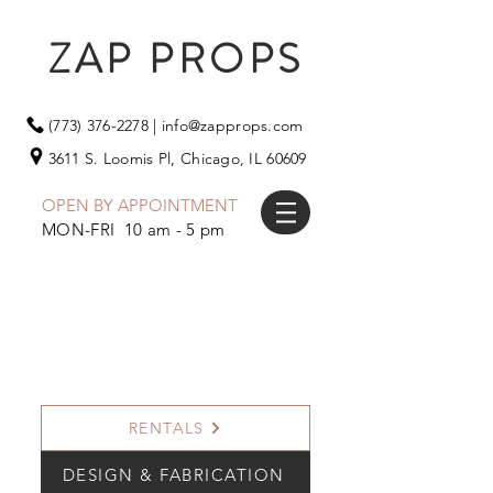
ZAP PROPS
(773) 376-2278
|
info@zapprops.com
3611 S. Loomis Pl,
Chicago, IL 60609
OPEN BY APPOINTMENT
MON-FRI 10 am - 5 pm
RENTALS
DESIGN & FABRICATION