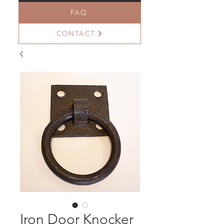
FAQ
CONTACT
Iron Door Knocker