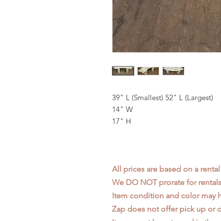
39" L (Smallest) 52" L (Largest)
14" W
17" H
All prices are based on a rental
We DO NOT prorate for rentals 
Item condition and color may
Zap does not offer pick up or d