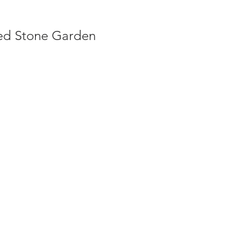
ed Stone Garden