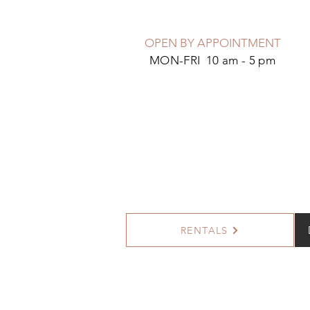
OPEN BY APPOINTMENT
MON-FRI 10 am - 5 pm
RENTALS