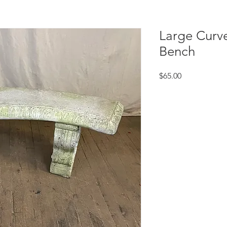
Large Curv
Bench
Price
$65.00