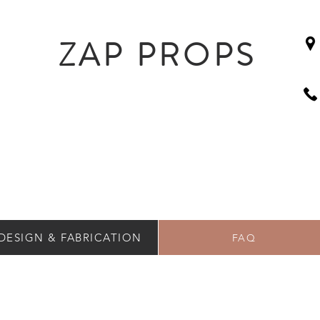
ZAP PROPS
DESIGN & FABRICATION
FAQ