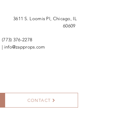
3611 S. Loomis Pl,
Chicago, IL
60609
(773) 376-2278
|
info@zapprops.com
CONTACT