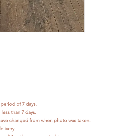
 period of 7 days.
less than 7 days.
 have changed from when photo was taken.
elivery.