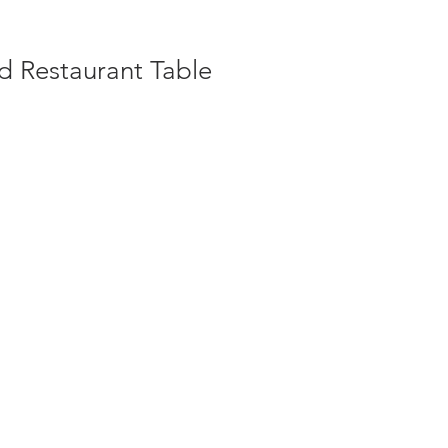
d Restaurant Table