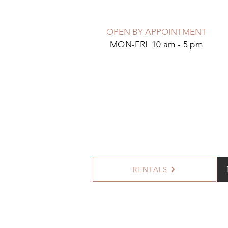
OPEN BY APPOINTMENT
MON-FRI 10 am - 5 pm
RENTALS