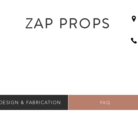
ZAP PROPS
DESIGN & FABRICATION
FAQ