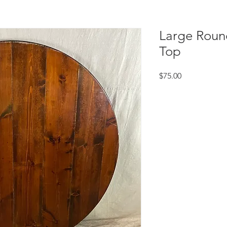
Large Roun
Top
Price
$75.00