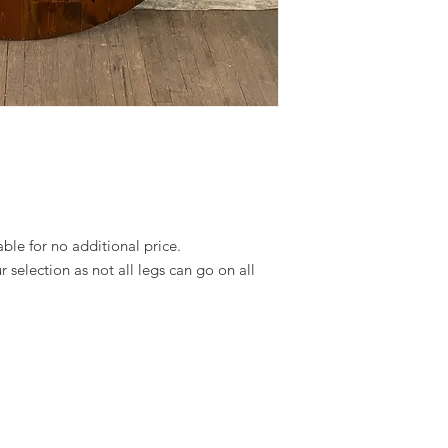
able for no additional price.
 selection as not all legs can go on all