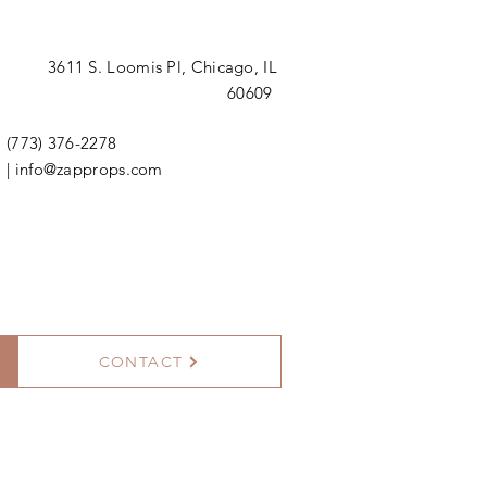
3611 S. Loomis Pl,
Chicago, IL
60609
(773) 376-2278
|
info@zapprops.com
CONTACT