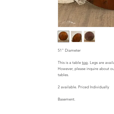
51" Diameter
This is a table
top
. Legs are avail
However, please inquire about our
tables.
2 available. Priced Individually
Basement.