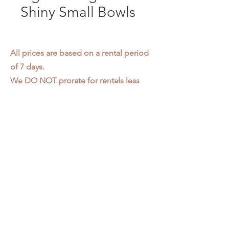
Shiny Small Bowls
All prices are based on a rental period
of 7 days.
We DO NOT prorate for rentals less
than 7 days.
Item condition and color may have
changed from when photo was taken.
Zap does not offer pick up or delivery.
Items must be returned in the
condition they were rented in.
Please read our
Rental Agreement
for
further clarification.
3611 S. Loomis Pl.
Chicago, IL 60609