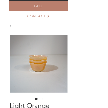
FAQ
CONTACT
Light Orange