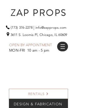
ZAP PROPS
(773) 376-2278
|
info@zapprops.com
3611 S. Loomis Pl,
Chicago, IL 60609
OPEN BY APPOINTMENT
MON-FRI 10 am - 5 pm
RENTALS
DESIGN & FABRICATION