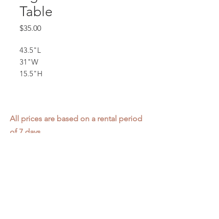
Table
Price
$35.00
43.5"L
31"W
15.5"H
All prices are based on a rental period
of 7 days.
We DO NOT prorate for rentals less
than 7 days.
Item condition and color may have
changed from when photo was taken.
Zap does not offer pick up or delivery.
Items must be returned in the