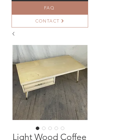
FAQ
CONTACT
Light Wood Coffee