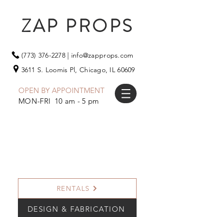
ZAP PROPS
(773) 376-2278
|
info@zapprops.com
3611 S. Loomis Pl,
Chicago, IL 60609
OPEN BY APPOINTMENT
MON-FRI 10 am - 5 pm
RENTALS
DESIGN & FABRICATION