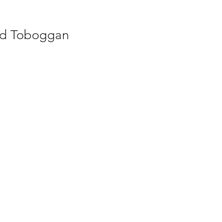
ed Toboggan