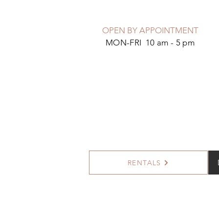
OPEN BY APPOINTMENT
MON-FRI 10 am - 5 pm
RENTALS