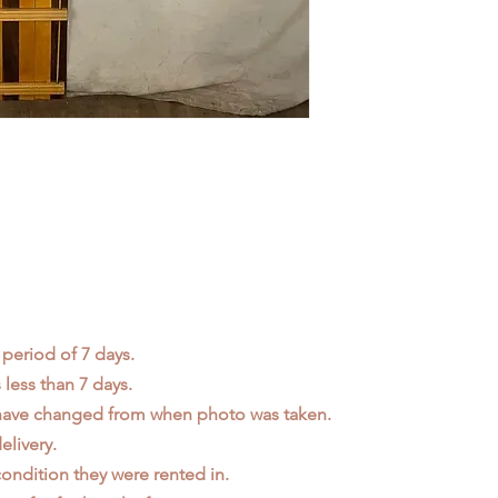
 period of 7 days.
less than 7 days.
 have changed from when photo was taken.
elivery.
ondition they were rented in.