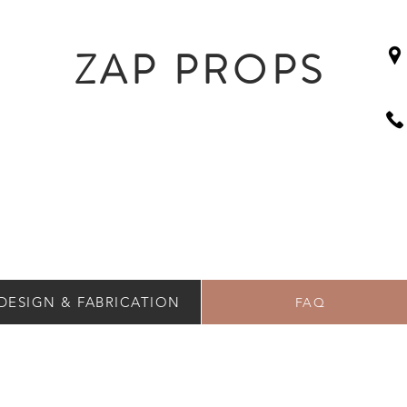
ZAP PROPS
DESIGN & FABRICATION
FAQ