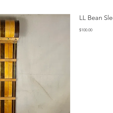
LL Bean Sl
Price
$100.00