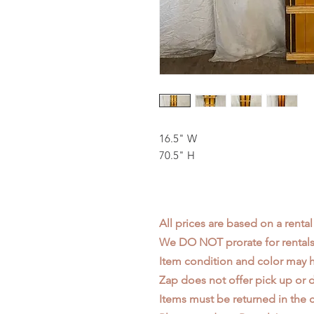
16.5" W
70.5" H
All prices are based on a rental
We DO NOT prorate for rentals 
Item condition and color may
Zap does not offer pick up or d
Items must be returned in the c