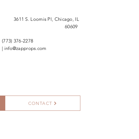
3611 S. Loomis Pl,
Chicago, IL
60609
(773) 376-2278
|
info@zapprops.com
CONTACT