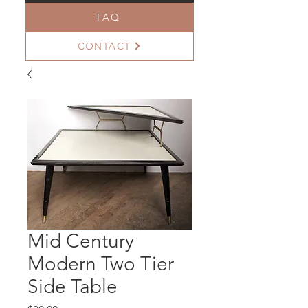
FAQ
CONTACT
Mid Century
Modern Two Tier
Side Table