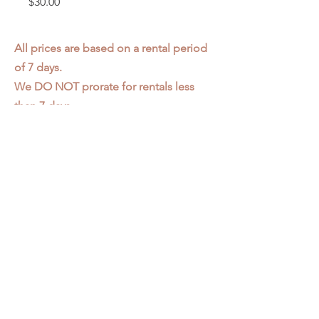
Price
$30.00
All prices are based on a rental period
of 7 days.
We DO NOT prorate for rentals less
than 7 days.
Item condition and color may have
changed from when photo was taken.
Zap does not offer pick up or delivery.
Items must be returned in the
condition they were rented in.
Please read our
Rental Agreement
for
further clarification.
3611 S. Loomis Pl.
Chicago, IL 60609
773-376-2278
info@zapprops.com