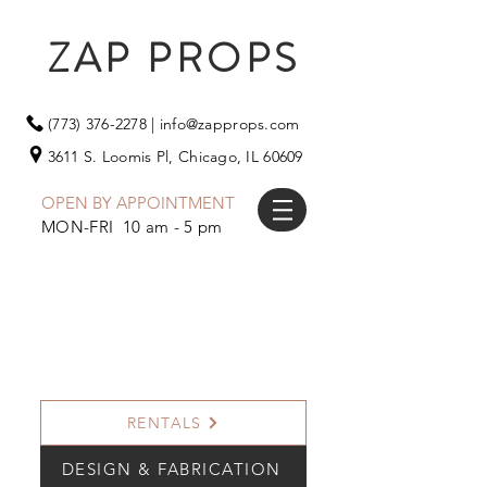
ZAP PROPS
(773) 376-2278
|
info@zapprops.com
3611 S. Loomis Pl,
Chicago, IL 60609
OPEN BY APPOINTMENT
MON-FRI 10 am - 5 pm
RENTALS
DESIGN & FABRICATION