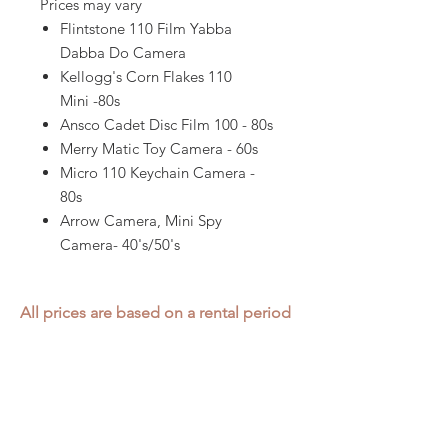
Prices may vary
Flintstone 110 Film Yabba
Dabba Do Camera
Kellogg's Corn Flakes 110
Mini -80s
Ansco Cadet Disc Film 100 - 80s
Merry Matic Toy Camera - 60s
Micro 110 Keychain Camera -
80s
Arrow Camera, Mini Spy
Camera- 40's/50's
All prices are based on a rental period
of 7 days.
We DO NOT prorate for rentals less
than 7 days.
Item condition and color may have
changed from when photo was taken.