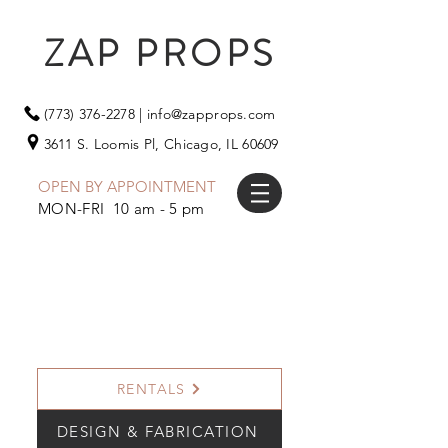
ZAP PROPS
(773) 376-2278
|
info@zapprops.com
3611 S. Loomis Pl,
Chicago, IL 60609
OPEN BY APPOINTMENT
MON-FRI 10 am - 5 pm
RENTALS
DESIGN & FABRICATION