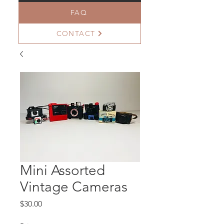
FAQ
CONTACT
Mini Assorted
Vintage Cameras
Price
$30.00