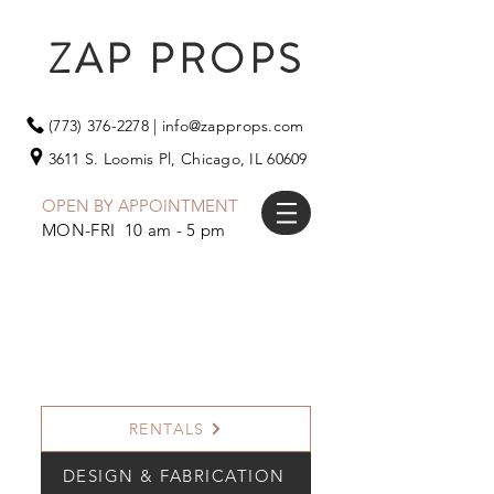
ZAP PROPS
(773) 376-2278
|
info@zapprops.com
3611 S. Loomis Pl,
Chicago, IL 60609
OPEN BY APPOINTMENT
MON-FRI 10 am - 5 pm
RENTALS
DESIGN & FABRICATION