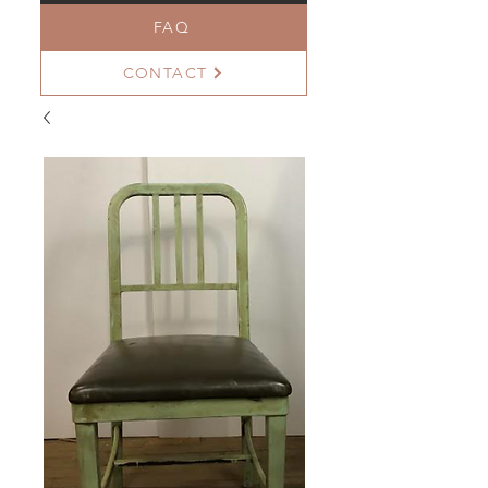
FAQ
CONTACT