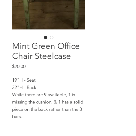
Mint Green Office
Chair Steelcase
Price
$20.00
19"H - Seat
32"H - Back
While there are 9 available, 1 is
missing the cushion, & 1 has a solid
piece on the back rather than the 3
bars.