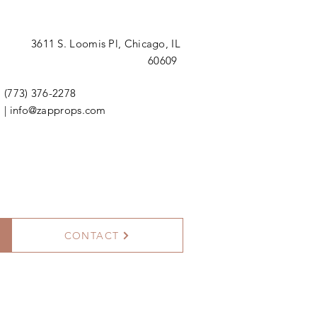
3611 S. Loomis Pl,
Chicago, IL
60609
(773) 376-2278
|
info@zapprops.com
CONTACT