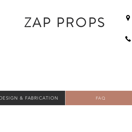
ZAP PROPS
DESIGN & FABRICATION
FAQ