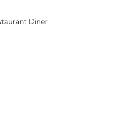
taurant Diner