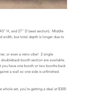
 43" H, and 27" D (seat section). Middle
d width, but total depth is longer due to
er, or even a retro vibe! 2 single
 doubleback booth section are available.
at you have one booth or two booths back
ainst a wall so one side is unfinished.
the whole set, you're getting a deal at $300