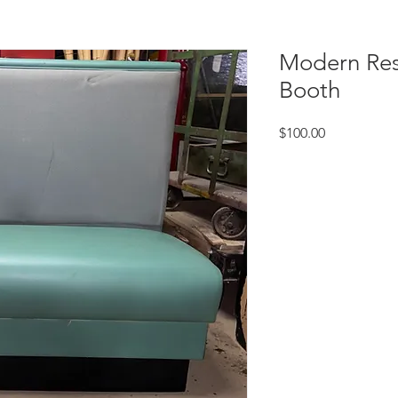
Modern Res
Booth
Price
$100.00