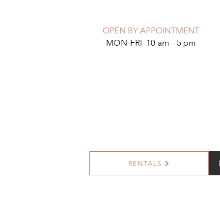
OPEN BY APPOINTMENT
MON-FRI 10 am - 5 pm
RENTALS