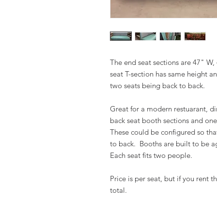
The end seat sections are 47" W,
seat T-section has same height an
two seats being back to back.
Great for a modern restuarant, din
back seat booth sections and one
These could be configured so th
to back. Booths are built to be ag
Each seat fits two people.
Price is per seat, but if you rent 
total.