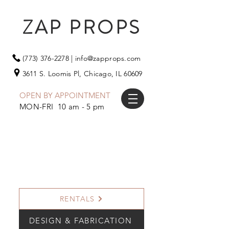
ZAP PROPS
(773) 376-2278
|
info@zapprops.com
3611 S. Loomis Pl,
Chicago, IL 60609
OPEN BY APPOINTMENT
MON-FRI 10 am - 5 pm
RENTALS
DESIGN & FABRICATION