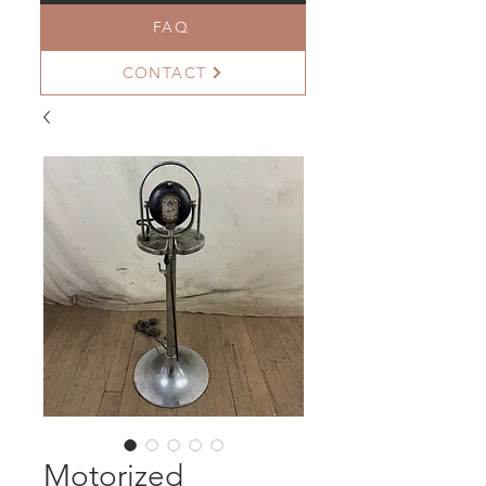
FAQ
CONTACT
Motorized