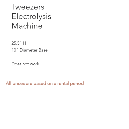
Tweezers
Electrolysis
Machine
25.5" H
10" Diameter Base
Does not work
All prices are based on a rental period
of 7 days.
We DO NOT prorate for rentals less
than 7 days.
Item condition and color may have
changed from when photo was taken.