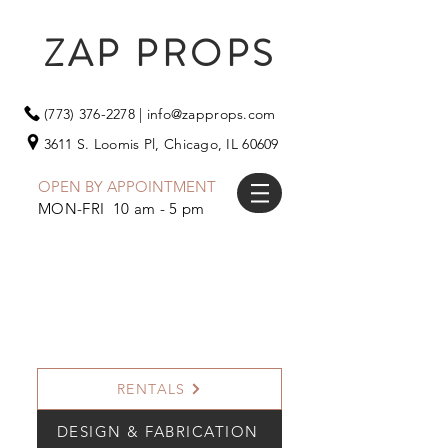
ZAP PROPS
(773) 376-2278
|
info@zapprops.com
3611 S. Loomis Pl,
Chicago, IL 60609
OPEN BY APPOINTMENT
MON-FRI 10 am - 5 pm
RENTALS
DESIGN & FABRICATION