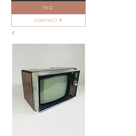
FAQ
CONTACT