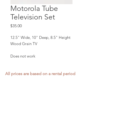
Motorola Tube
Television Set
Price
$35.00
12.5" Wide, 10" Deep, 8.5" Height
Wood Grain TV
Does not work
All prices are based on a rental period
of 7 days.
We DO NOT prorate for rentals less
than 7 days.
Item condition and color may have
changed from when photo was taken.
Zap does not offer pick up or delivery.