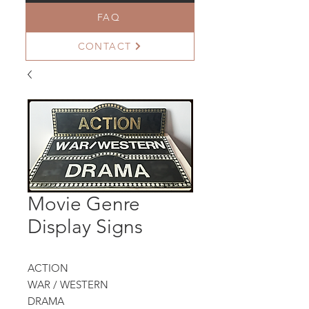
FAQ
CONTACT
Movie Genre
Display Signs
ACTION
WAR / WESTERN
DRAMA