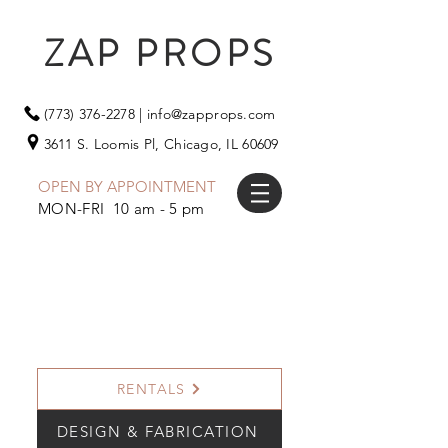
ZAP PROPS
(773) 376-2278
|
info@zapprops.com
3611 S. Loomis Pl,
Chicago, IL 60609
OPEN BY APPOINTMENT
MON-FRI 10 am - 5 pm
RENTALS
DESIGN & FABRICATION