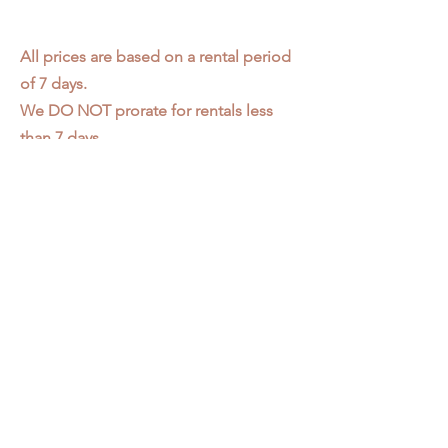
All prices are based on a rental period
of 7 days.
We DO NOT prorate for rentals less
than 7 days.
Item condition and color may have
changed from when photo was taken.
Zap does not offer pick up or delivery.
Items must be returned in the
condition they were rented in.
Please read our
Rental Agreement
for
further clarification.
3611 S. Loomis Pl.
Chicago, IL 60609
773-376-2278
info@zapprops.com