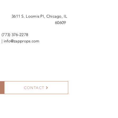
3611 S. Loomis Pl,
Chicago, IL
60609
(773) 376-2278
|
info@zapprops.com
CONTACT