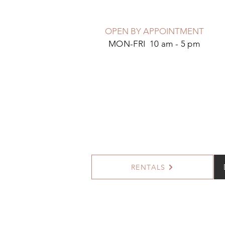
OPEN BY APPOINTMENT
MON-FRI 10 am - 5 pm
RENTALS