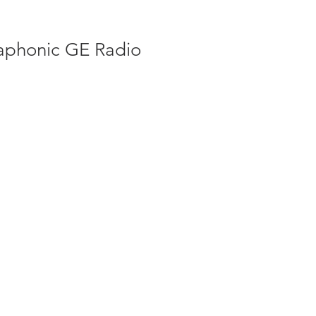
phonic GE Radio