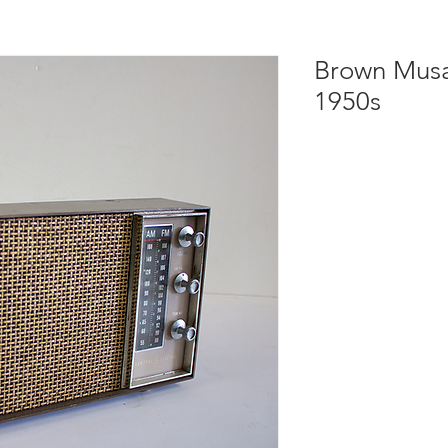
Brown Musa
1950s