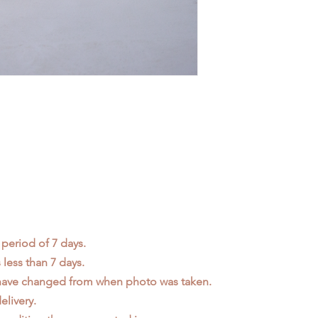
 period of 7 days.
less than 7 days.
 have changed from when photo was taken.
elivery.