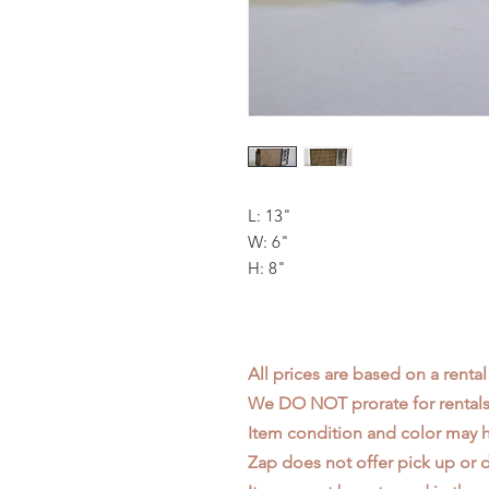
L: 13"
W: 6"
H: 8"
All prices are based on a rental
We DO NOT prorate for rentals 
Item condition and color may
Zap does not offer pick up or d