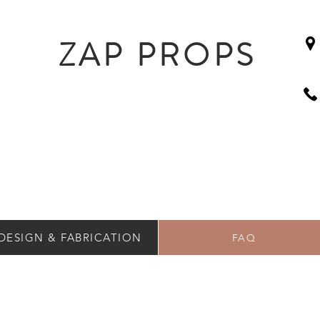
ZAP PROPS
DESIGN & FABRICATION
FAQ