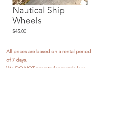
Nautical Ship
Wheels
Price
$45.00
All prices are based on a rental period
of 7 days.
We DO NOT prorate for rentals less
than 7 days.
Item condition and color may have
changed from when photo was taken.
Zap does not offer pick up or delivery.
Items must be returned in the
condition they were rented in.
Please read our
Rental Agreement
for
further clarification.