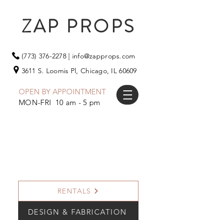
ZAP PROPS
(773) 376-2278
|
info@zapprops.com
3611 S. Loomis Pl,
Chicago, IL 60609
OPEN BY APPOINTMENT
MON-FRI 10 am - 5 pm
RENTALS
DESIGN & FABRICATION