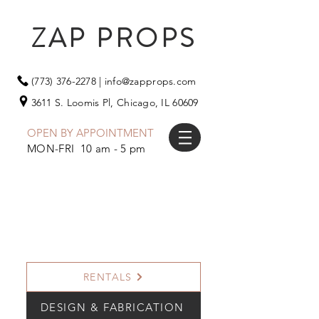
ZAP PROPS
(773) 376-2278
|
info@zapprops.com
3611 S. Loomis Pl,
Chicago, IL 60609
OPEN BY APPOINTMENT
MON-FRI 10 am - 5 pm
RENTALS
DESIGN & FABRICATION