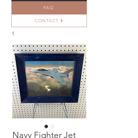
FAQ
CONTACT
Navy Fighter Jet