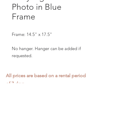
Photo in Blue
Frame
Frame: 14.5" x 17.5"
No hanger. Hanger can be added if
requested.
All prices are based on a rental period
of 7 days.
We DO NOT prorate for rentals less
than 7 days.
Item condition and color may have
changed from when photo was taken.
Zap does not offer pick up or delivery.
Items must be returned in the