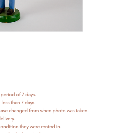
 period of 7 days.
less than 7 days.
 have changed from when photo was taken.
elivery.
ondition they were rented in.