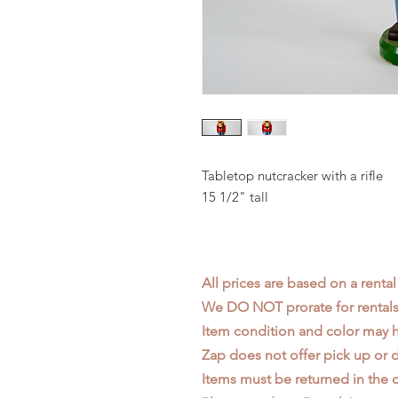
Tabletop nutcracker with a rifle
15 1/2" tall
All prices are based on a rental
We DO NOT prorate for rentals 
Item condition and color may
Zap does not offer pick up or d
Items must be returned in the c