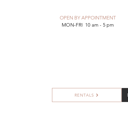
OPEN BY APPOINTMENT
MON-FRI 10 am - 5 pm
RENTALS