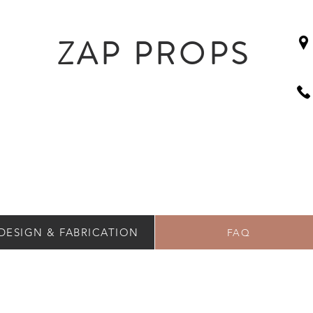
ZAP PROPS
DESIGN & FABRICATION
FAQ