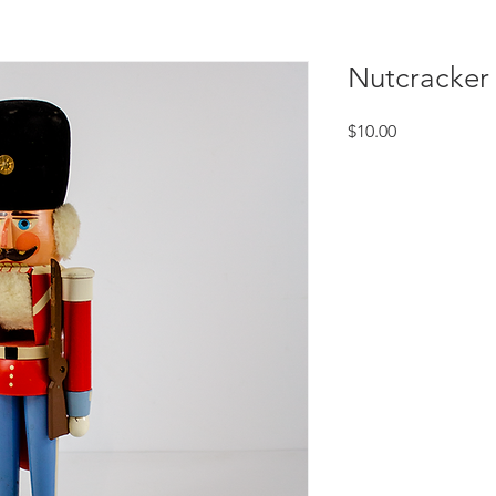
Nutcracker
Price
$10.00