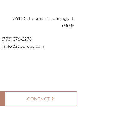
3611 S. Loomis Pl,
Chicago, IL
60609
(773) 376-2278
|
info@zapprops.com
CONTACT