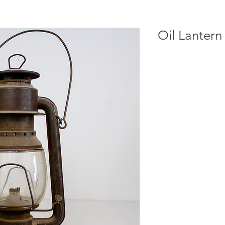
Oil Lantern