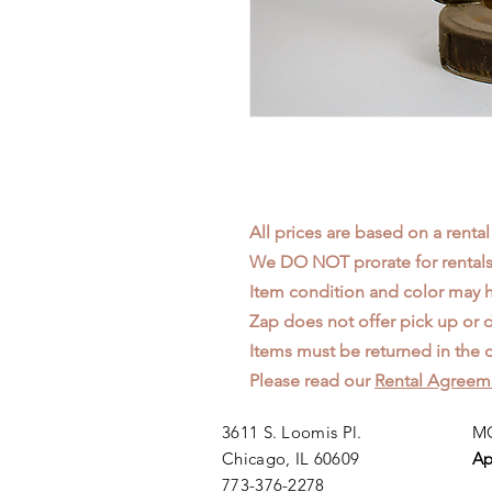
All prices are based on a rental
We DO NOT prorate for rentals 
Item condition and color may
Zap does not offer pick up or d
Items must be returned in the c
Please read our
Rental Agreem
3611 S. Loomis Pl.
MO
Chicago, IL 60609
Ap
773-376-2278