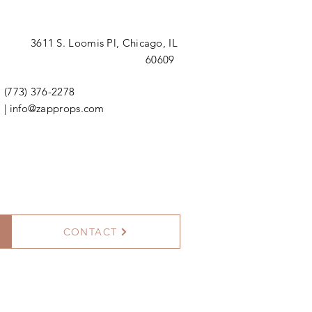
3611 S. Loomis Pl,
Chicago, IL
60609
(773) 376-2278
|
info@zapprops.com
CONTACT