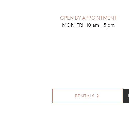
OPEN BY APPOINTMENT
MON-FRI 10 am - 5 pm
RENTALS