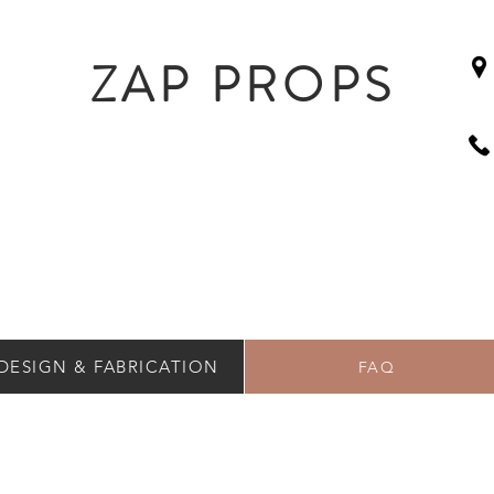
ZAP PROPS
DESIGN & FABRICATION
FAQ