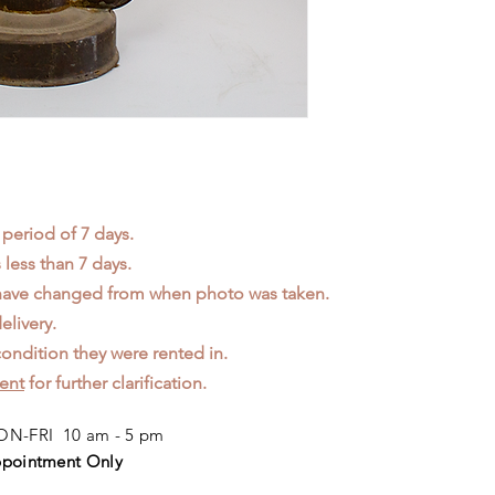
 period of 7 days.
less than 7 days.
 have changed from when photo was taken.
elivery.
ondition they were rented in.
ent
for further clarification.
N-FRI 10 am - 5 pm
pointment Only